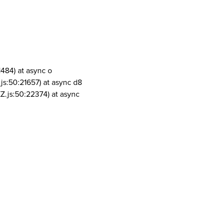
1484) at async o
js:50:21657) at async d8
Z.js:50:22374) at async