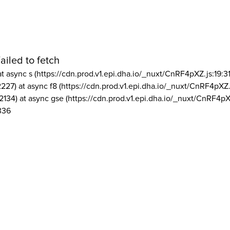
ailed to fetch
at async s (https://cdn.prod.v1.epi.dha.io/_nuxt/CnRF4pXZ.js:19:3
2227) at async f8 (https://cdn.prod.v1.epi.dha.io/_nuxt/CnRF4pXZ.
2134) at async gse (https://cdn.prod.v1.epi.dha.io/_nuxt/CnRF4pX
336