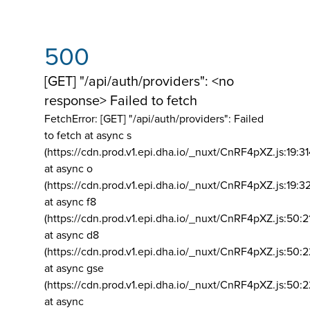
500
[GET] "/api/auth/providers": <no
response> Failed to fetch
FetchError: [GET] "/api/auth/providers":
Failed
to fetch at async s
(https://cdn.prod.v1.epi.dha.io/_nuxt/CnRF4pXZ.js:19:3
at async o
(https://cdn.prod.v1.epi.dha.io/_nuxt/CnRF4pXZ.js:19:3
at async f8
(https://cdn.prod.v1.epi.dha.io/_nuxt/CnRF4pXZ.js:50:2
at async d8
(https://cdn.prod.v1.epi.dha.io/_nuxt/CnRF4pXZ.js:50:2
at async gse
(https://cdn.prod.v1.epi.dha.io/_nuxt/CnRF4pXZ.js:50:
at async