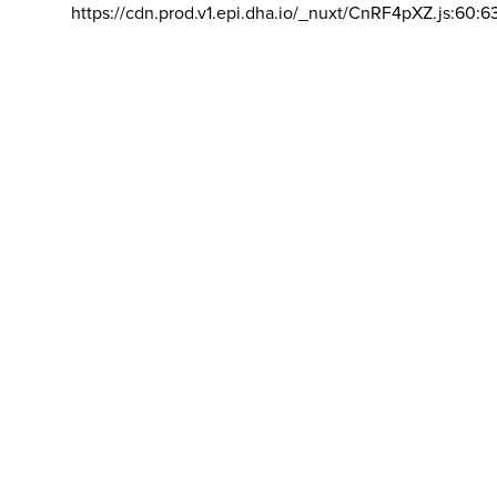
https://cdn.prod.v1.epi.dha.io/_nuxt/CnRF4pXZ.js:60:6