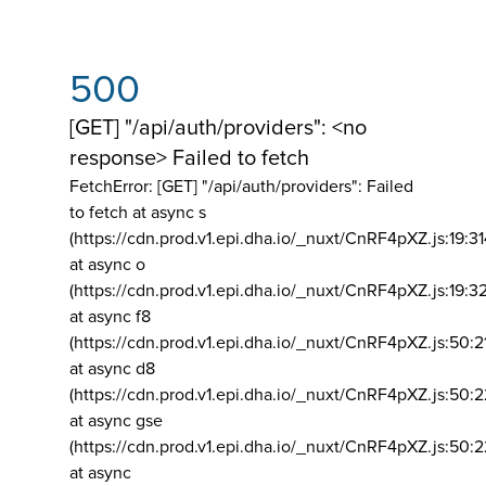
500
[GET] "/api/auth/providers": <no
response> Failed to fetch
FetchError: [GET] "/api/auth/providers":
Failed
to fetch at async s
(https://cdn.prod.v1.epi.dha.io/_nuxt/CnRF4pXZ.js:19:3
at async o
(https://cdn.prod.v1.epi.dha.io/_nuxt/CnRF4pXZ.js:19:3
at async f8
(https://cdn.prod.v1.epi.dha.io/_nuxt/CnRF4pXZ.js:50:2
at async d8
(https://cdn.prod.v1.epi.dha.io/_nuxt/CnRF4pXZ.js:50:2
at async gse
(https://cdn.prod.v1.epi.dha.io/_nuxt/CnRF4pXZ.js:50:
at async