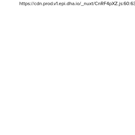
https://cdn.prod.v1.epi.dha.io/_nuxt/CnRF4pXZ.js:60:6