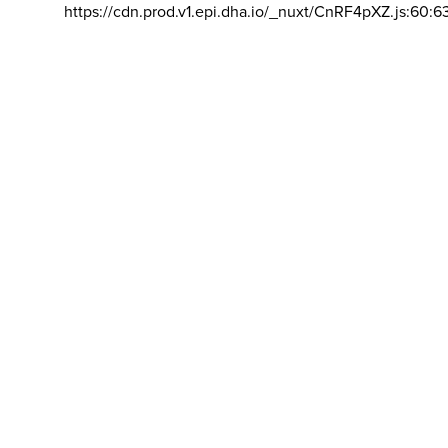
https://cdn.prod.v1.epi.dha.io/_nuxt/CnRF4pXZ.js:60:6