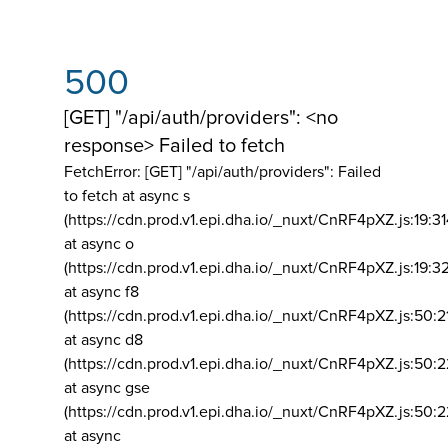
500
[GET] "/api/auth/providers": <no
response> Failed to fetch
FetchError: [GET] "/api/auth/providers":
Failed
to fetch at async s
(https://cdn.prod.v1.epi.dha.io/_nuxt/CnRF4pXZ.js:19:3
at async o
(https://cdn.prod.v1.epi.dha.io/_nuxt/CnRF4pXZ.js:19:3
at async f8
(https://cdn.prod.v1.epi.dha.io/_nuxt/CnRF4pXZ.js:50:2
at async d8
(https://cdn.prod.v1.epi.dha.io/_nuxt/CnRF4pXZ.js:50:2
at async gse
(https://cdn.prod.v1.epi.dha.io/_nuxt/CnRF4pXZ.js:50:
at async