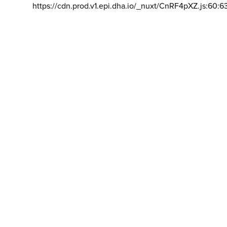
https://cdn.prod.v1.epi.dha.io/_nuxt/CnRF4pXZ.js:60:6