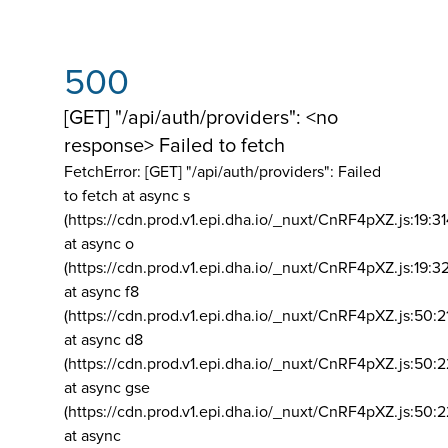
500
[GET] "/api/auth/providers": <no
response> Failed to fetch
FetchError: [GET] "/api/auth/providers":
Failed
to fetch at async s
(https://cdn.prod.v1.epi.dha.io/_nuxt/CnRF4pXZ.js:19:3
at async o
(https://cdn.prod.v1.epi.dha.io/_nuxt/CnRF4pXZ.js:19:3
at async f8
(https://cdn.prod.v1.epi.dha.io/_nuxt/CnRF4pXZ.js:50:2
at async d8
(https://cdn.prod.v1.epi.dha.io/_nuxt/CnRF4pXZ.js:50:2
at async gse
(https://cdn.prod.v1.epi.dha.io/_nuxt/CnRF4pXZ.js:50:
at async