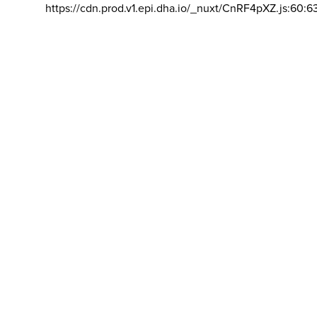
https://cdn.prod.v1.epi.dha.io/_nuxt/CnRF4pXZ.js:60:6