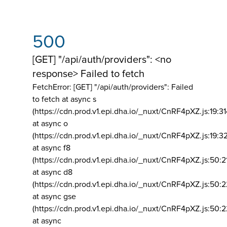
500
[GET] "/api/auth/providers": <no
response> Failed to fetch
FetchError: [GET] "/api/auth/providers":
Failed
to fetch at async s
(https://cdn.prod.v1.epi.dha.io/_nuxt/CnRF4pXZ.js:19:3
at async o
(https://cdn.prod.v1.epi.dha.io/_nuxt/CnRF4pXZ.js:19:3
at async f8
(https://cdn.prod.v1.epi.dha.io/_nuxt/CnRF4pXZ.js:50:2
at async d8
(https://cdn.prod.v1.epi.dha.io/_nuxt/CnRF4pXZ.js:50:2
at async gse
(https://cdn.prod.v1.epi.dha.io/_nuxt/CnRF4pXZ.js:50:
at async