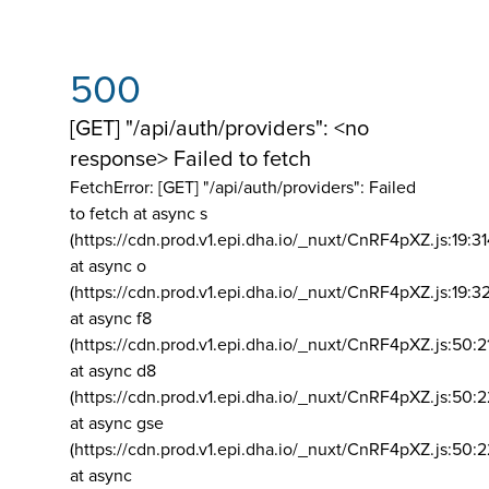
500
[GET] "/api/auth/providers": <no
response> Failed to fetch
FetchError: [GET] "/api/auth/providers":
Failed
to fetch at async s
(https://cdn.prod.v1.epi.dha.io/_nuxt/CnRF4pXZ.js:19:3
at async o
(https://cdn.prod.v1.epi.dha.io/_nuxt/CnRF4pXZ.js:19:3
at async f8
(https://cdn.prod.v1.epi.dha.io/_nuxt/CnRF4pXZ.js:50:2
at async d8
(https://cdn.prod.v1.epi.dha.io/_nuxt/CnRF4pXZ.js:50:2
at async gse
(https://cdn.prod.v1.epi.dha.io/_nuxt/CnRF4pXZ.js:50:
at async