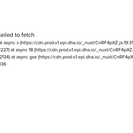
ailed to fetch
at async s (https://cdn.prod.v1.epi.dha.io/_nuxt/CnRF4pXZ.js:19:3
2227) at async f8 (https://cdn.prod.v1.epi.dha.io/_nuxt/CnRF4pXZ.
2134) at async gse (https://cdn.prod.v1.epi.dha.io/_nuxt/CnRF4pX
336