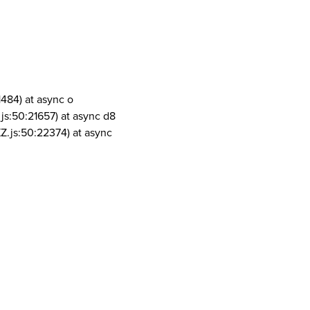
1484) at async o
js:50:21657) at async d8
Z.js:50:22374) at async