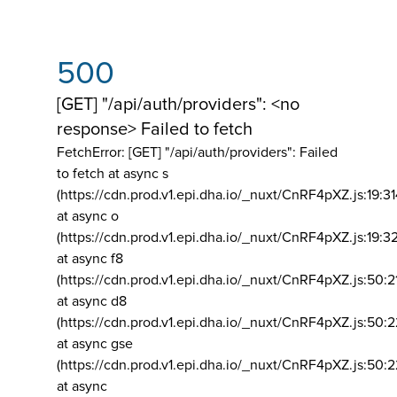
500
[GET] "/api/auth/providers": <no
response> Failed to fetch
FetchError: [GET] "/api/auth/providers":
Failed
to fetch at async s
(https://cdn.prod.v1.epi.dha.io/_nuxt/CnRF4pXZ.js:19:3
at async o
(https://cdn.prod.v1.epi.dha.io/_nuxt/CnRF4pXZ.js:19:3
at async f8
(https://cdn.prod.v1.epi.dha.io/_nuxt/CnRF4pXZ.js:50:2
at async d8
(https://cdn.prod.v1.epi.dha.io/_nuxt/CnRF4pXZ.js:50:2
at async gse
(https://cdn.prod.v1.epi.dha.io/_nuxt/CnRF4pXZ.js:50:
at async