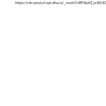
https://cdn.prod.v1.epi.dha.io/_nuxt/CnRF4pXZ.js:60:6