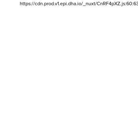
https://cdn.prod.v1.epi.dha.io/_nuxt/CnRF4pXZ.js:60:6