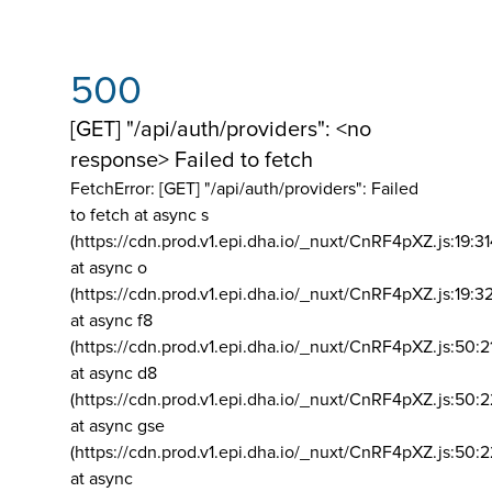
500
[GET] "/api/auth/providers": <no
response> Failed to fetch
FetchError: [GET] "/api/auth/providers":
Failed
to fetch at async s
(https://cdn.prod.v1.epi.dha.io/_nuxt/CnRF4pXZ.js:19:3
at async o
(https://cdn.prod.v1.epi.dha.io/_nuxt/CnRF4pXZ.js:19:3
at async f8
(https://cdn.prod.v1.epi.dha.io/_nuxt/CnRF4pXZ.js:50:2
at async d8
(https://cdn.prod.v1.epi.dha.io/_nuxt/CnRF4pXZ.js:50:2
at async gse
(https://cdn.prod.v1.epi.dha.io/_nuxt/CnRF4pXZ.js:50:
at async