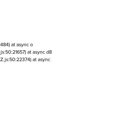
1484) at async o
js:50:21657) at async d8
Z.js:50:22374) at async