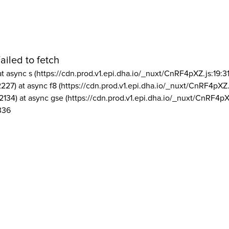
ailed to fetch
at async s (https://cdn.prod.v1.epi.dha.io/_nuxt/CnRF4pXZ.js:19:3
2227) at async f8 (https://cdn.prod.v1.epi.dha.io/_nuxt/CnRF4pXZ.
2134) at async gse (https://cdn.prod.v1.epi.dha.io/_nuxt/CnRF4pX
336