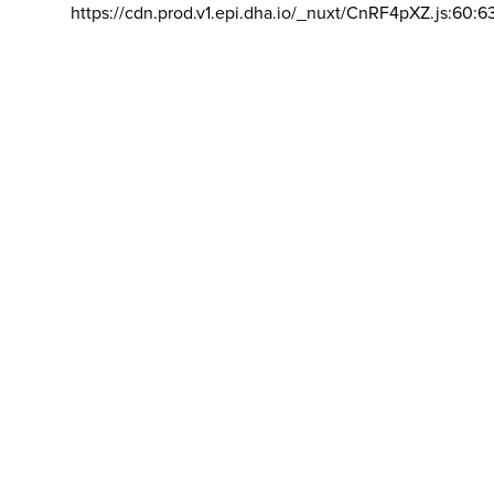
https://cdn.prod.v1.epi.dha.io/_nuxt/CnRF4pXZ.js:60:6