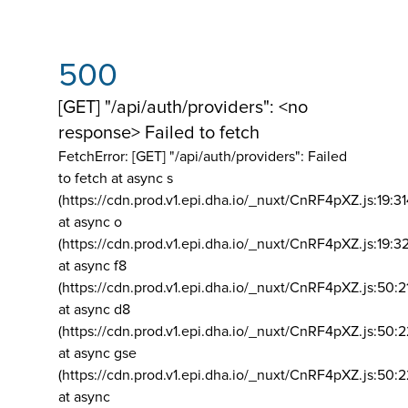
500
[GET] "/api/auth/providers": <no
response> Failed to fetch
FetchError: [GET] "/api/auth/providers":
Failed
to fetch at async s
(https://cdn.prod.v1.epi.dha.io/_nuxt/CnRF4pXZ.js:19:3
at async o
(https://cdn.prod.v1.epi.dha.io/_nuxt/CnRF4pXZ.js:19:3
at async f8
(https://cdn.prod.v1.epi.dha.io/_nuxt/CnRF4pXZ.js:50:2
at async d8
(https://cdn.prod.v1.epi.dha.io/_nuxt/CnRF4pXZ.js:50:2
at async gse
(https://cdn.prod.v1.epi.dha.io/_nuxt/CnRF4pXZ.js:50:
at async