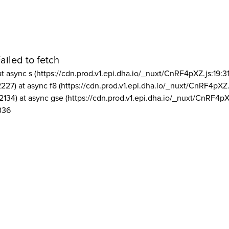
ailed to fetch
at async s (https://cdn.prod.v1.epi.dha.io/_nuxt/CnRF4pXZ.js:19:3
2227) at async f8 (https://cdn.prod.v1.epi.dha.io/_nuxt/CnRF4pXZ.
2134) at async gse (https://cdn.prod.v1.epi.dha.io/_nuxt/CnRF4pX
336