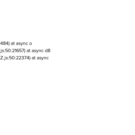
1484) at async o
js:50:21657) at async d8
Z.js:50:22374) at async