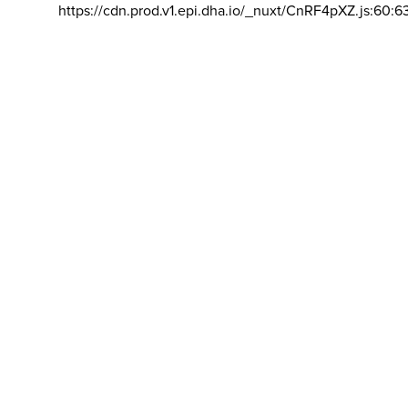
https://cdn.prod.v1.epi.dha.io/_nuxt/CnRF4pXZ.js:60:6