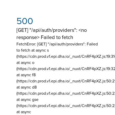
500
[GET] "/api/auth/providers": <no
response> Failed to fetch
FetchError: [GET] "/api/auth/providers":
Failed
to fetch at async s
(https://cdn.prod.v1.epi.dha.io/_nuxt/CnRF4pXZ.js:19:3
at async o
(https://cdn.prod.v1.epi.dha.io/_nuxt/CnRF4pXZ.js:19:3
at async f8
(https://cdn.prod.v1.epi.dha.io/_nuxt/CnRF4pXZ.js:50:2
at async d8
(https://cdn.prod.v1.epi.dha.io/_nuxt/CnRF4pXZ.js:50:2
at async gse
(https://cdn.prod.v1.epi.dha.io/_nuxt/CnRF4pXZ.js:50:
at async