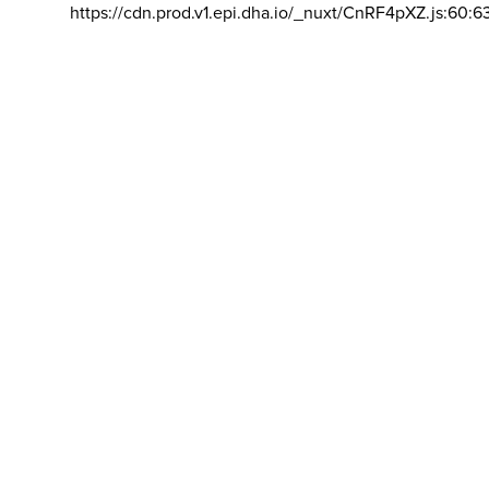
https://cdn.prod.v1.epi.dha.io/_nuxt/CnRF4pXZ.js:60:6