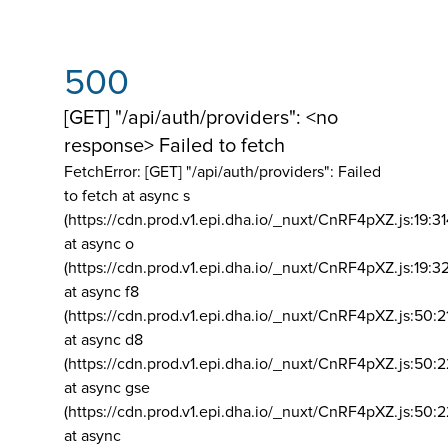
500
[GET] "/api/auth/providers": <no
response> Failed to fetch
FetchError: [GET] "/api/auth/providers":
Failed
to fetch at async s
(https://cdn.prod.v1.epi.dha.io/_nuxt/CnRF4pXZ.js:19:3
at async o
(https://cdn.prod.v1.epi.dha.io/_nuxt/CnRF4pXZ.js:19:3
at async f8
(https://cdn.prod.v1.epi.dha.io/_nuxt/CnRF4pXZ.js:50:2
at async d8
(https://cdn.prod.v1.epi.dha.io/_nuxt/CnRF4pXZ.js:50:2
at async gse
(https://cdn.prod.v1.epi.dha.io/_nuxt/CnRF4pXZ.js:50:
at async