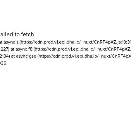
ailed to fetch
at async s (https://cdn.prod.v1.epi.dha.io/_nuxt/CnRF4pXZ.js:19:3
2227) at async f8 (https://cdn.prod.v1.epi.dha.io/_nuxt/CnRF4pXZ.
2134) at async gse (https://cdn.prod.v1.epi.dha.io/_nuxt/CnRF4pX
336