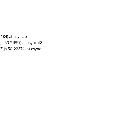
1484) at async o
js:50:21657) at async d8
Z.js:50:22374) at async