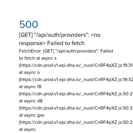
500
[GET] "/api/auth/providers": <no
response> Failed to fetch
FetchError: [GET] "/api/auth/providers":
Failed
to fetch at async s
(https://cdn.prod.v1.epi.dha.io/_nuxt/CnRF4pXZ.js:19:3
at async o
(https://cdn.prod.v1.epi.dha.io/_nuxt/CnRF4pXZ.js:19:3
at async f8
(https://cdn.prod.v1.epi.dha.io/_nuxt/CnRF4pXZ.js:50:2
at async d8
(https://cdn.prod.v1.epi.dha.io/_nuxt/CnRF4pXZ.js:50:2
at async gse
(https://cdn.prod.v1.epi.dha.io/_nuxt/CnRF4pXZ.js:50:
at async