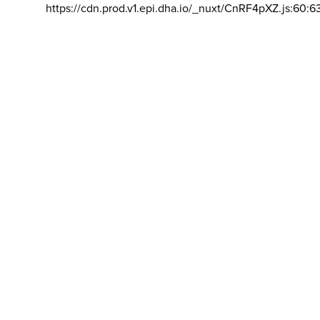
https://cdn.prod.v1.epi.dha.io/_nuxt/CnRF4pXZ.js:60:6