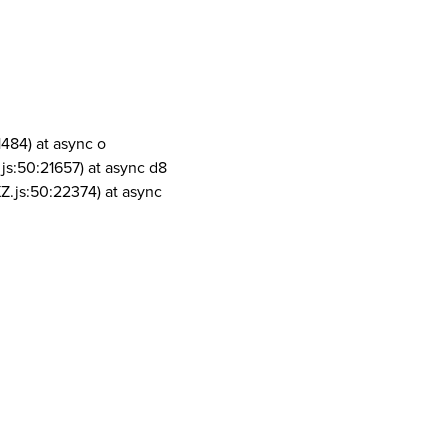
1484) at async o
js:50:21657) at async d8
Z.js:50:22374) at async