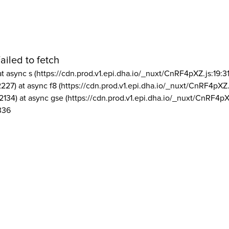
ailed to fetch
at async s (https://cdn.prod.v1.epi.dha.io/_nuxt/CnRF4pXZ.js:19:3
2227) at async f8 (https://cdn.prod.v1.epi.dha.io/_nuxt/CnRF4pXZ.
2134) at async gse (https://cdn.prod.v1.epi.dha.io/_nuxt/CnRF4pX
336