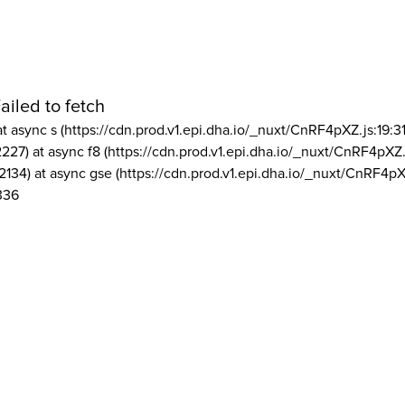
ailed to fetch
at async s (https://cdn.prod.v1.epi.dha.io/_nuxt/CnRF4pXZ.js:19:3
2227) at async f8 (https://cdn.prod.v1.epi.dha.io/_nuxt/CnRF4pXZ.
2134) at async gse (https://cdn.prod.v1.epi.dha.io/_nuxt/CnRF4pX
336