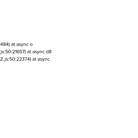
1484) at async o
js:50:21657) at async d8
Z.js:50:22374) at async