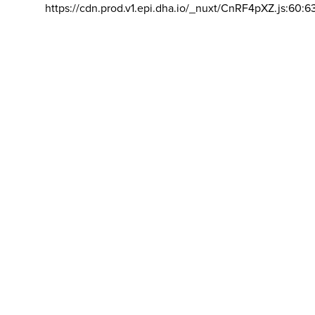
https://cdn.prod.v1.epi.dha.io/_nuxt/CnRF4pXZ.js:60:6