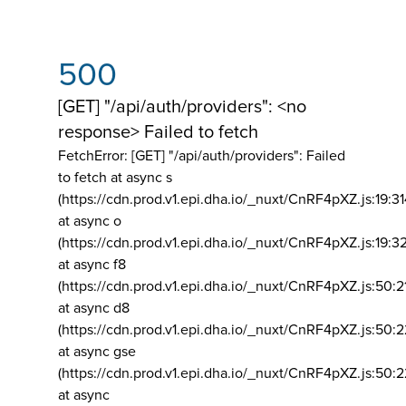
500
[GET] "/api/auth/providers": <no
response> Failed to fetch
FetchError: [GET] "/api/auth/providers":
Failed
to fetch at async s
(https://cdn.prod.v1.epi.dha.io/_nuxt/CnRF4pXZ.js:19:3
at async o
(https://cdn.prod.v1.epi.dha.io/_nuxt/CnRF4pXZ.js:19:3
at async f8
(https://cdn.prod.v1.epi.dha.io/_nuxt/CnRF4pXZ.js:50:2
at async d8
(https://cdn.prod.v1.epi.dha.io/_nuxt/CnRF4pXZ.js:50:2
at async gse
(https://cdn.prod.v1.epi.dha.io/_nuxt/CnRF4pXZ.js:50:
at async