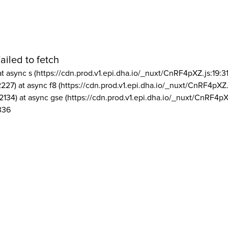
ailed to fetch
at async s (https://cdn.prod.v1.epi.dha.io/_nuxt/CnRF4pXZ.js:19:3
2227) at async f8 (https://cdn.prod.v1.epi.dha.io/_nuxt/CnRF4pXZ.
2134) at async gse (https://cdn.prod.v1.epi.dha.io/_nuxt/CnRF4pX
336