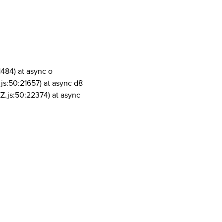
1484) at async o
js:50:21657) at async d8
Z.js:50:22374) at async