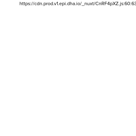
https://cdn.prod.v1.epi.dha.io/_nuxt/CnRF4pXZ.js:60:6