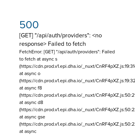
500
[GET] "/api/auth/providers": <no
response> Failed to fetch
FetchError: [GET] "/api/auth/providers":
Failed
to fetch at async s
(https://cdn.prod.v1.epi.dha.io/_nuxt/CnRF4pXZ.js:19:3
at async o
(https://cdn.prod.v1.epi.dha.io/_nuxt/CnRF4pXZ.js:19:3
at async f8
(https://cdn.prod.v1.epi.dha.io/_nuxt/CnRF4pXZ.js:50:2
at async d8
(https://cdn.prod.v1.epi.dha.io/_nuxt/CnRF4pXZ.js:50:2
at async gse
(https://cdn.prod.v1.epi.dha.io/_nuxt/CnRF4pXZ.js:50:
at async