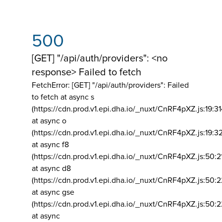
500
[GET] "/api/auth/providers": <no
response> Failed to fetch
FetchError: [GET] "/api/auth/providers":
Failed
to fetch at async s
(https://cdn.prod.v1.epi.dha.io/_nuxt/CnRF4pXZ.js:19:3
at async o
(https://cdn.prod.v1.epi.dha.io/_nuxt/CnRF4pXZ.js:19:3
at async f8
(https://cdn.prod.v1.epi.dha.io/_nuxt/CnRF4pXZ.js:50:2
at async d8
(https://cdn.prod.v1.epi.dha.io/_nuxt/CnRF4pXZ.js:50:2
at async gse
(https://cdn.prod.v1.epi.dha.io/_nuxt/CnRF4pXZ.js:50:
at async