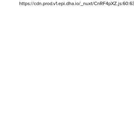
https://cdn.prod.v1.epi.dha.io/_nuxt/CnRF4pXZ.js:60:6