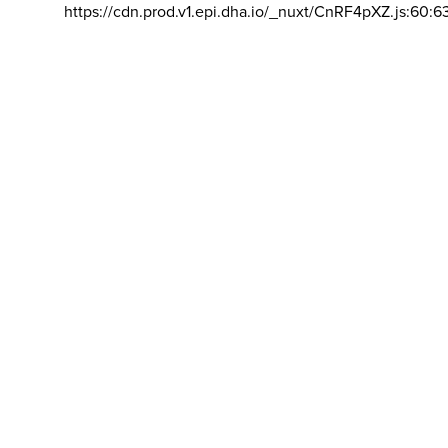
https://cdn.prod.v1.epi.dha.io/_nuxt/CnRF4pXZ.js:60:6