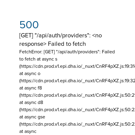
500
[GET] "/api/auth/providers": <no
response> Failed to fetch
FetchError: [GET] "/api/auth/providers":
Failed
to fetch at async s
(https://cdn.prod.v1.epi.dha.io/_nuxt/CnRF4pXZ.js:19:3
at async o
(https://cdn.prod.v1.epi.dha.io/_nuxt/CnRF4pXZ.js:19:3
at async f8
(https://cdn.prod.v1.epi.dha.io/_nuxt/CnRF4pXZ.js:50:2
at async d8
(https://cdn.prod.v1.epi.dha.io/_nuxt/CnRF4pXZ.js:50:2
at async gse
(https://cdn.prod.v1.epi.dha.io/_nuxt/CnRF4pXZ.js:50:
at async