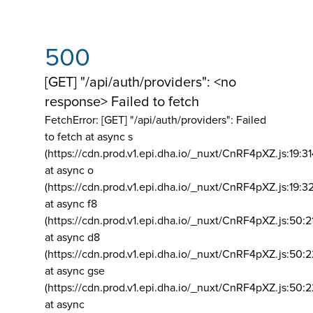
500
[GET] "/api/auth/providers": <no
response> Failed to fetch
FetchError: [GET] "/api/auth/providers":
Failed
to fetch at async s
(https://cdn.prod.v1.epi.dha.io/_nuxt/CnRF4pXZ.js:19:3
at async o
(https://cdn.prod.v1.epi.dha.io/_nuxt/CnRF4pXZ.js:19:3
at async f8
(https://cdn.prod.v1.epi.dha.io/_nuxt/CnRF4pXZ.js:50:2
at async d8
(https://cdn.prod.v1.epi.dha.io/_nuxt/CnRF4pXZ.js:50:2
at async gse
(https://cdn.prod.v1.epi.dha.io/_nuxt/CnRF4pXZ.js:50:
at async