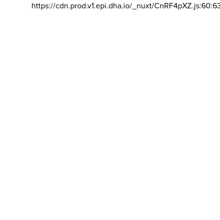
https://cdn.prod.v1.epi.dha.io/_nuxt/CnRF4pXZ.js:60:6