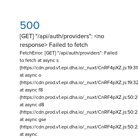
500
[GET] "/api/auth/providers": <no
response> Failed to fetch
FetchError: [GET] "/api/auth/providers":
Failed
to fetch at async s
(https://cdn.prod.v1.epi.dha.io/_nuxt/CnRF4pXZ.js:19:3
at async o
(https://cdn.prod.v1.epi.dha.io/_nuxt/CnRF4pXZ.js:19:3
at async f8
(https://cdn.prod.v1.epi.dha.io/_nuxt/CnRF4pXZ.js:50:2
at async d8
(https://cdn.prod.v1.epi.dha.io/_nuxt/CnRF4pXZ.js:50:2
at async gse
(https://cdn.prod.v1.epi.dha.io/_nuxt/CnRF4pXZ.js:50:
at async