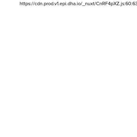
https://cdn.prod.v1.epi.dha.io/_nuxt/CnRF4pXZ.js:60:6