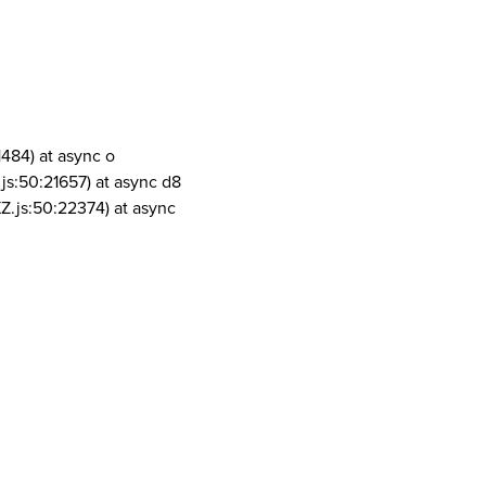
1484) at async o
js:50:21657) at async d8
Z.js:50:22374) at async