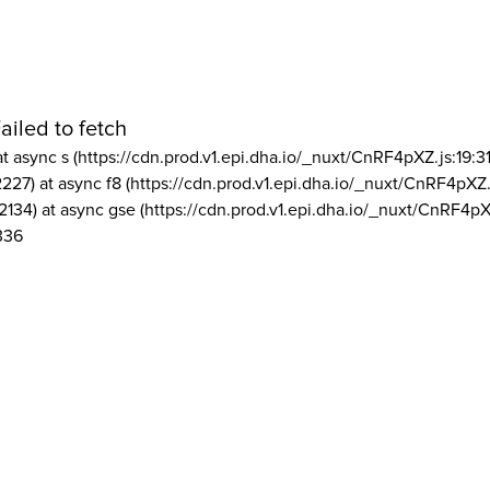
ailed to fetch
at async s (https://cdn.prod.v1.epi.dha.io/_nuxt/CnRF4pXZ.js:19:3
2227) at async f8 (https://cdn.prod.v1.epi.dha.io/_nuxt/CnRF4pXZ.
2134) at async gse (https://cdn.prod.v1.epi.dha.io/_nuxt/CnRF4pX
336