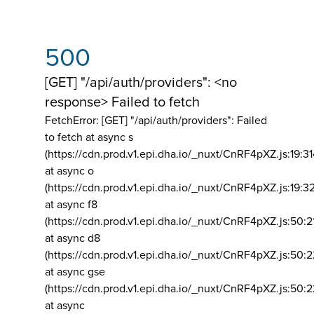
500
[GET] "/api/auth/providers": <no
response> Failed to fetch
FetchError: [GET] "/api/auth/providers":
Failed
to fetch at async s
(https://cdn.prod.v1.epi.dha.io/_nuxt/CnRF4pXZ.js:19:3
at async o
(https://cdn.prod.v1.epi.dha.io/_nuxt/CnRF4pXZ.js:19:3
at async f8
(https://cdn.prod.v1.epi.dha.io/_nuxt/CnRF4pXZ.js:50:2
at async d8
(https://cdn.prod.v1.epi.dha.io/_nuxt/CnRF4pXZ.js:50:2
at async gse
(https://cdn.prod.v1.epi.dha.io/_nuxt/CnRF4pXZ.js:50:
at async