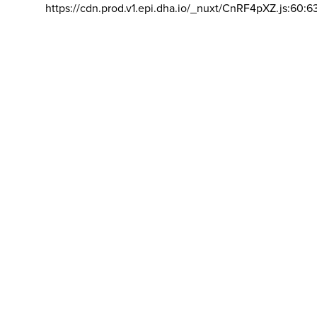
https://cdn.prod.v1.epi.dha.io/_nuxt/CnRF4pXZ.js:60:6