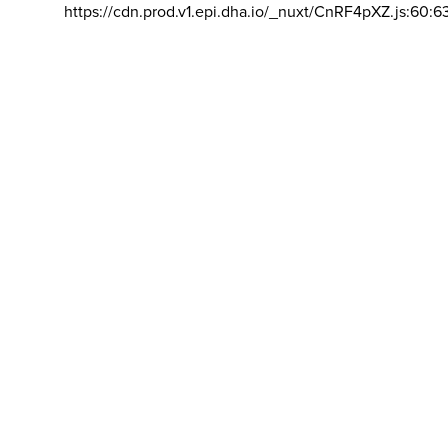
https://cdn.prod.v1.epi.dha.io/_nuxt/CnRF4pXZ.js:60:6