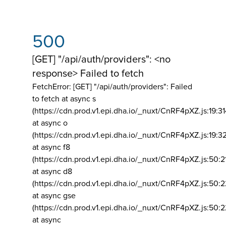
500
[GET] "/api/auth/providers": <no
response> Failed to fetch
FetchError: [GET] "/api/auth/providers":
Failed
to fetch at async s
(https://cdn.prod.v1.epi.dha.io/_nuxt/CnRF4pXZ.js:19:3
at async o
(https://cdn.prod.v1.epi.dha.io/_nuxt/CnRF4pXZ.js:19:3
at async f8
(https://cdn.prod.v1.epi.dha.io/_nuxt/CnRF4pXZ.js:50:2
at async d8
(https://cdn.prod.v1.epi.dha.io/_nuxt/CnRF4pXZ.js:50:2
at async gse
(https://cdn.prod.v1.epi.dha.io/_nuxt/CnRF4pXZ.js:50:
at async