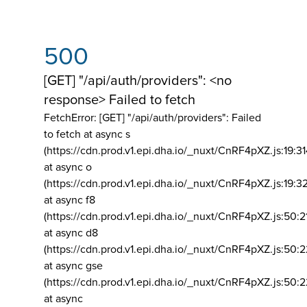
500
[GET] "/api/auth/providers": <no
response> Failed to fetch
FetchError: [GET] "/api/auth/providers":
Failed
to fetch at async s
(https://cdn.prod.v1.epi.dha.io/_nuxt/CnRF4pXZ.js:19:3
at async o
(https://cdn.prod.v1.epi.dha.io/_nuxt/CnRF4pXZ.js:19:3
at async f8
(https://cdn.prod.v1.epi.dha.io/_nuxt/CnRF4pXZ.js:50:2
at async d8
(https://cdn.prod.v1.epi.dha.io/_nuxt/CnRF4pXZ.js:50:2
at async gse
(https://cdn.prod.v1.epi.dha.io/_nuxt/CnRF4pXZ.js:50:
at async