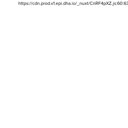
https://cdn.prod.v1.epi.dha.io/_nuxt/CnRF4pXZ.js:60:6