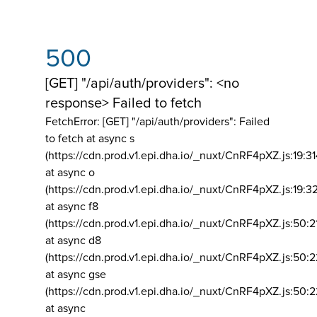
500
[GET] "/api/auth/providers": <no
response> Failed to fetch
FetchError: [GET] "/api/auth/providers":
Failed
to fetch at async s
(https://cdn.prod.v1.epi.dha.io/_nuxt/CnRF4pXZ.js:19:3
at async o
(https://cdn.prod.v1.epi.dha.io/_nuxt/CnRF4pXZ.js:19:3
at async f8
(https://cdn.prod.v1.epi.dha.io/_nuxt/CnRF4pXZ.js:50:2
at async d8
(https://cdn.prod.v1.epi.dha.io/_nuxt/CnRF4pXZ.js:50:2
at async gse
(https://cdn.prod.v1.epi.dha.io/_nuxt/CnRF4pXZ.js:50:
at async