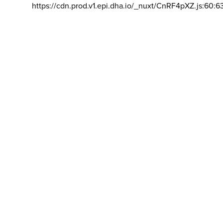
https://cdn.prod.v1.epi.dha.io/_nuxt/CnRF4pXZ.js:60:6