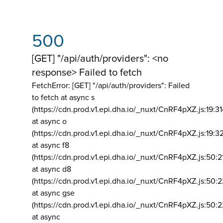
500
[GET] "/api/auth/providers": <no
response> Failed to fetch
FetchError: [GET] "/api/auth/providers":
Failed
to fetch at async s
(https://cdn.prod.v1.epi.dha.io/_nuxt/CnRF4pXZ.js:19:3
at async o
(https://cdn.prod.v1.epi.dha.io/_nuxt/CnRF4pXZ.js:19:3
at async f8
(https://cdn.prod.v1.epi.dha.io/_nuxt/CnRF4pXZ.js:50:2
at async d8
(https://cdn.prod.v1.epi.dha.io/_nuxt/CnRF4pXZ.js:50:2
at async gse
(https://cdn.prod.v1.epi.dha.io/_nuxt/CnRF4pXZ.js:50:
at async