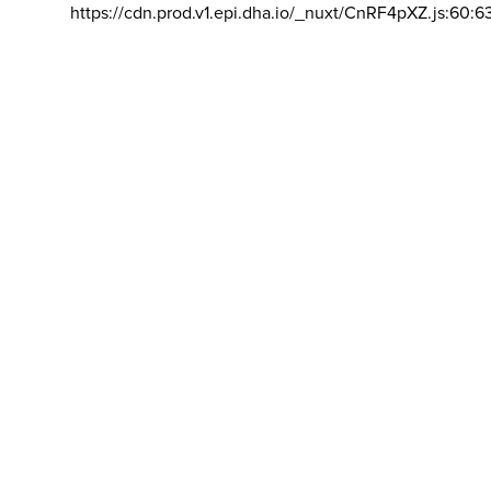
https://cdn.prod.v1.epi.dha.io/_nuxt/CnRF4pXZ.js:60:6