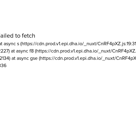
ailed to fetch
at async s (https://cdn.prod.v1.epi.dha.io/_nuxt/CnRF4pXZ.js:19:3
2227) at async f8 (https://cdn.prod.v1.epi.dha.io/_nuxt/CnRF4pXZ.
2134) at async gse (https://cdn.prod.v1.epi.dha.io/_nuxt/CnRF4pX
336