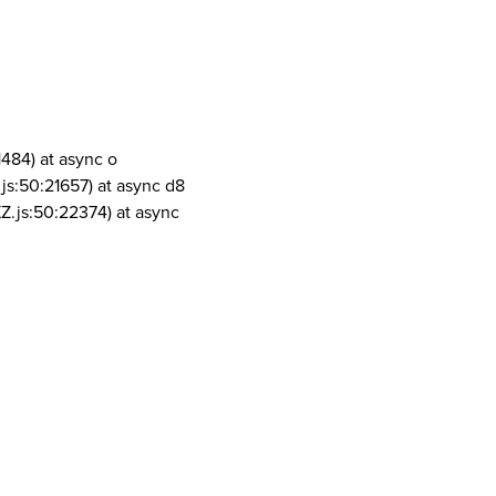
1484) at async o
js:50:21657) at async d8
Z.js:50:22374) at async