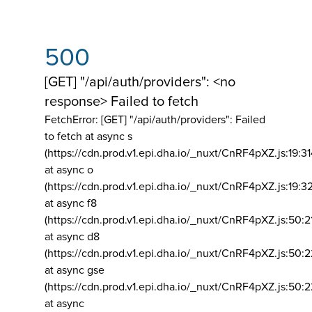
500
[GET] "/api/auth/providers": <no
response> Failed to fetch
FetchError: [GET] "/api/auth/providers":
Failed
to fetch at async s
(https://cdn.prod.v1.epi.dha.io/_nuxt/CnRF4pXZ.js:19:3
at async o
(https://cdn.prod.v1.epi.dha.io/_nuxt/CnRF4pXZ.js:19:3
at async f8
(https://cdn.prod.v1.epi.dha.io/_nuxt/CnRF4pXZ.js:50:2
at async d8
(https://cdn.prod.v1.epi.dha.io/_nuxt/CnRF4pXZ.js:50:2
at async gse
(https://cdn.prod.v1.epi.dha.io/_nuxt/CnRF4pXZ.js:50:
at async