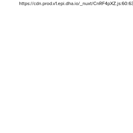
https://cdn.prod.v1.epi.dha.io/_nuxt/CnRF4pXZ.js:60:6