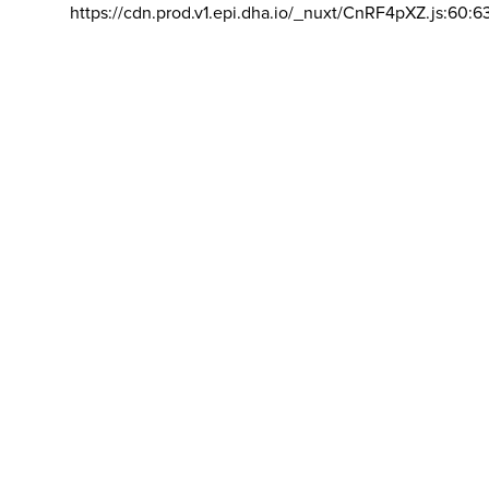
https://cdn.prod.v1.epi.dha.io/_nuxt/CnRF4pXZ.js:60:6