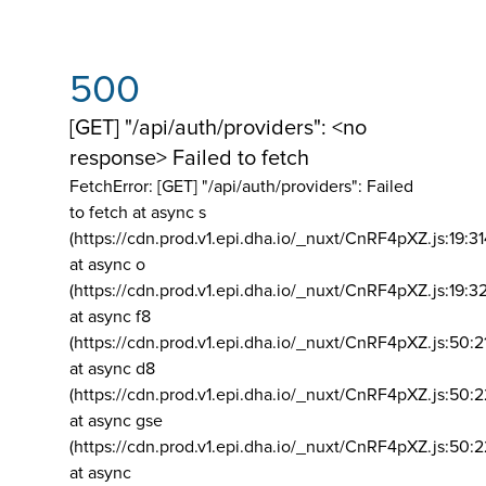
500
[GET] "/api/auth/providers": <no
response> Failed to fetch
FetchError: [GET] "/api/auth/providers":
Failed
to fetch at async s
(https://cdn.prod.v1.epi.dha.io/_nuxt/CnRF4pXZ.js:19:3
at async o
(https://cdn.prod.v1.epi.dha.io/_nuxt/CnRF4pXZ.js:19:3
at async f8
(https://cdn.prod.v1.epi.dha.io/_nuxt/CnRF4pXZ.js:50:2
at async d8
(https://cdn.prod.v1.epi.dha.io/_nuxt/CnRF4pXZ.js:50:2
at async gse
(https://cdn.prod.v1.epi.dha.io/_nuxt/CnRF4pXZ.js:50:
at async