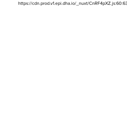
https://cdn.prod.v1.epi.dha.io/_nuxt/CnRF4pXZ.js:60:6