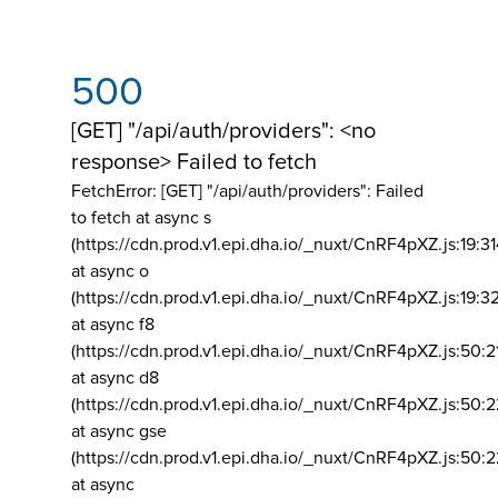
500
[GET] "/api/auth/providers": <no
response> Failed to fetch
FetchError: [GET] "/api/auth/providers":
Failed
to fetch at async s
(https://cdn.prod.v1.epi.dha.io/_nuxt/CnRF4pXZ.js:19:3
at async o
(https://cdn.prod.v1.epi.dha.io/_nuxt/CnRF4pXZ.js:19:3
at async f8
(https://cdn.prod.v1.epi.dha.io/_nuxt/CnRF4pXZ.js:50:2
at async d8
(https://cdn.prod.v1.epi.dha.io/_nuxt/CnRF4pXZ.js:50:2
at async gse
(https://cdn.prod.v1.epi.dha.io/_nuxt/CnRF4pXZ.js:50:
at async