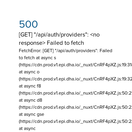
500
[GET] "/api/auth/providers": <no
response> Failed to fetch
FetchError: [GET] "/api/auth/providers":
Failed
to fetch at async s
(https://cdn.prod.v1.epi.dha.io/_nuxt/CnRF4pXZ.js:19:3
at async o
(https://cdn.prod.v1.epi.dha.io/_nuxt/CnRF4pXZ.js:19:3
at async f8
(https://cdn.prod.v1.epi.dha.io/_nuxt/CnRF4pXZ.js:50:2
at async d8
(https://cdn.prod.v1.epi.dha.io/_nuxt/CnRF4pXZ.js:50:2
at async gse
(https://cdn.prod.v1.epi.dha.io/_nuxt/CnRF4pXZ.js:50:
at async