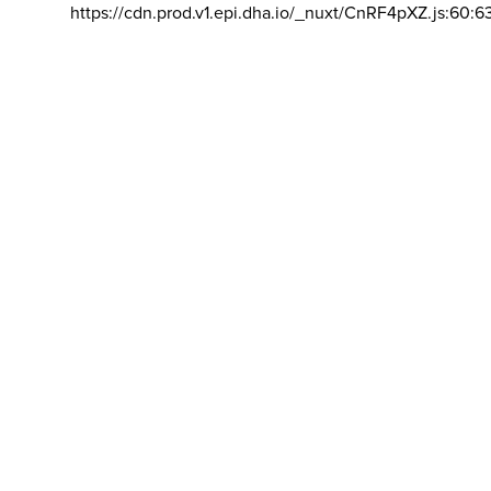
https://cdn.prod.v1.epi.dha.io/_nuxt/CnRF4pXZ.js:60:6