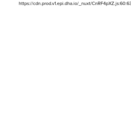
https://cdn.prod.v1.epi.dha.io/_nuxt/CnRF4pXZ.js:60:6