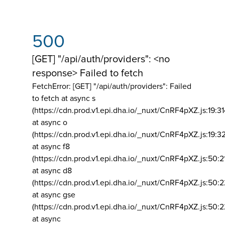
500
[GET] "/api/auth/providers": <no
response> Failed to fetch
FetchError: [GET] "/api/auth/providers":
Failed
to fetch at async s
(https://cdn.prod.v1.epi.dha.io/_nuxt/CnRF4pXZ.js:19:3
at async o
(https://cdn.prod.v1.epi.dha.io/_nuxt/CnRF4pXZ.js:19:3
at async f8
(https://cdn.prod.v1.epi.dha.io/_nuxt/CnRF4pXZ.js:50:2
at async d8
(https://cdn.prod.v1.epi.dha.io/_nuxt/CnRF4pXZ.js:50:2
at async gse
(https://cdn.prod.v1.epi.dha.io/_nuxt/CnRF4pXZ.js:50:
at async