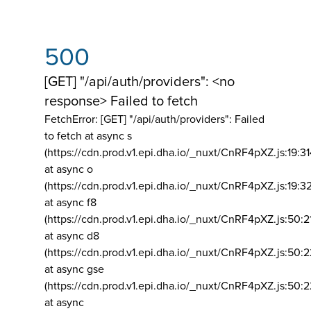
500
[GET] "/api/auth/providers": <no
response> Failed to fetch
FetchError: [GET] "/api/auth/providers":
Failed
to fetch at async s
(https://cdn.prod.v1.epi.dha.io/_nuxt/CnRF4pXZ.js:19:3
at async o
(https://cdn.prod.v1.epi.dha.io/_nuxt/CnRF4pXZ.js:19:3
at async f8
(https://cdn.prod.v1.epi.dha.io/_nuxt/CnRF4pXZ.js:50:2
at async d8
(https://cdn.prod.v1.epi.dha.io/_nuxt/CnRF4pXZ.js:50:2
at async gse
(https://cdn.prod.v1.epi.dha.io/_nuxt/CnRF4pXZ.js:50:
at async