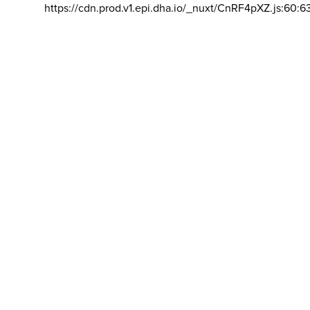
https://cdn.prod.v1.epi.dha.io/_nuxt/CnRF4pXZ.js:60:6