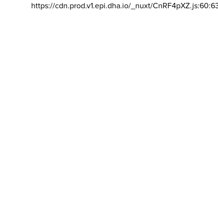
https://cdn.prod.v1.epi.dha.io/_nuxt/CnRF4pXZ.js:60:6