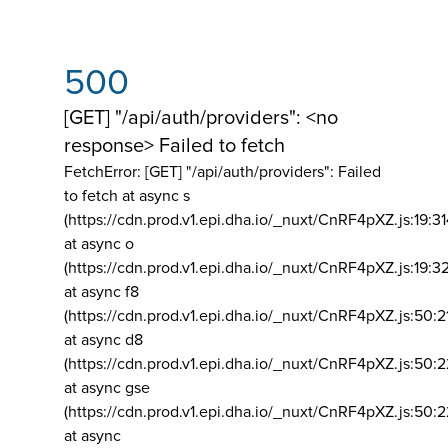
500
[GET] "/api/auth/providers": <no
response> Failed to fetch
FetchError: [GET] "/api/auth/providers":
Failed
to fetch at async s
(https://cdn.prod.v1.epi.dha.io/_nuxt/CnRF4pXZ.js:19:3
at async o
(https://cdn.prod.v1.epi.dha.io/_nuxt/CnRF4pXZ.js:19:3
at async f8
(https://cdn.prod.v1.epi.dha.io/_nuxt/CnRF4pXZ.js:50:2
at async d8
(https://cdn.prod.v1.epi.dha.io/_nuxt/CnRF4pXZ.js:50:2
at async gse
(https://cdn.prod.v1.epi.dha.io/_nuxt/CnRF4pXZ.js:50:
at async