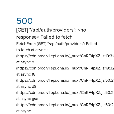
500
[GET] "/api/auth/providers": <no
response> Failed to fetch
FetchError: [GET] "/api/auth/providers":
Failed
to fetch at async s
(https://cdn.prod.v1.epi.dha.io/_nuxt/CnRF4pXZ.js:19:3
at async o
(https://cdn.prod.v1.epi.dha.io/_nuxt/CnRF4pXZ.js:19:3
at async f8
(https://cdn.prod.v1.epi.dha.io/_nuxt/CnRF4pXZ.js:50:2
at async d8
(https://cdn.prod.v1.epi.dha.io/_nuxt/CnRF4pXZ.js:50:2
at async gse
(https://cdn.prod.v1.epi.dha.io/_nuxt/CnRF4pXZ.js:50:
at async