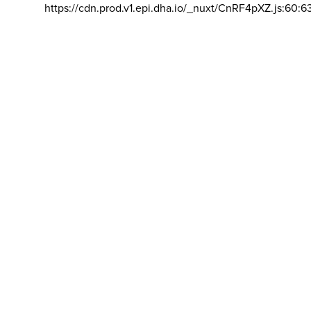
https://cdn.prod.v1.epi.dha.io/_nuxt/CnRF4pXZ.js:60:6