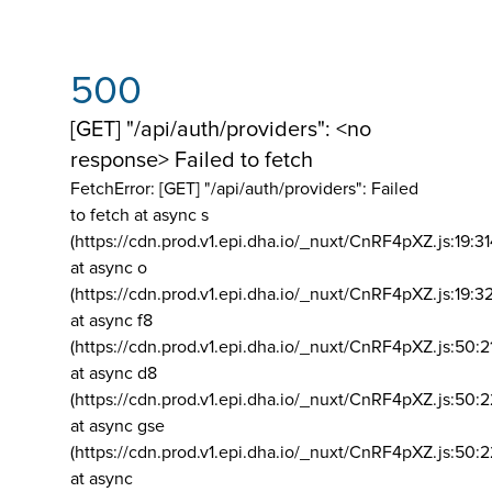
500
[GET] "/api/auth/providers": <no
response> Failed to fetch
FetchError: [GET] "/api/auth/providers":
Failed
to fetch at async s
(https://cdn.prod.v1.epi.dha.io/_nuxt/CnRF4pXZ.js:19:3
at async o
(https://cdn.prod.v1.epi.dha.io/_nuxt/CnRF4pXZ.js:19:3
at async f8
(https://cdn.prod.v1.epi.dha.io/_nuxt/CnRF4pXZ.js:50:2
at async d8
(https://cdn.prod.v1.epi.dha.io/_nuxt/CnRF4pXZ.js:50:2
at async gse
(https://cdn.prod.v1.epi.dha.io/_nuxt/CnRF4pXZ.js:50:
at async