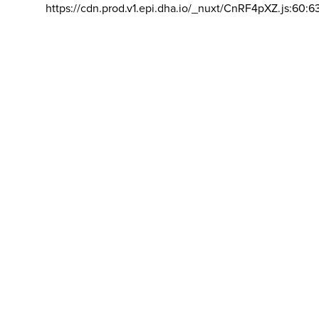
https://cdn.prod.v1.epi.dha.io/_nuxt/CnRF4pXZ.js:60:6