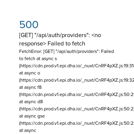
500
[GET] "/api/auth/providers": <no
response> Failed to fetch
FetchError: [GET] "/api/auth/providers":
Failed
to fetch at async s
(https://cdn.prod.v1.epi.dha.io/_nuxt/CnRF4pXZ.js:19:3
at async o
(https://cdn.prod.v1.epi.dha.io/_nuxt/CnRF4pXZ.js:19:3
at async f8
(https://cdn.prod.v1.epi.dha.io/_nuxt/CnRF4pXZ.js:50:2
at async d8
(https://cdn.prod.v1.epi.dha.io/_nuxt/CnRF4pXZ.js:50:2
at async gse
(https://cdn.prod.v1.epi.dha.io/_nuxt/CnRF4pXZ.js:50:
at async