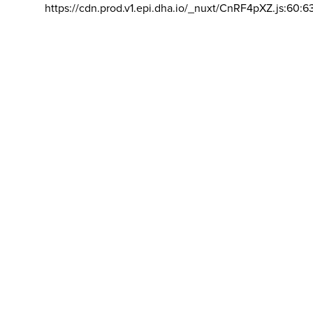
https://cdn.prod.v1.epi.dha.io/_nuxt/CnRF4pXZ.js:60:6