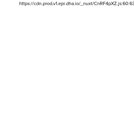
https://cdn.prod.v1.epi.dha.io/_nuxt/CnRF4pXZ.js:60:6