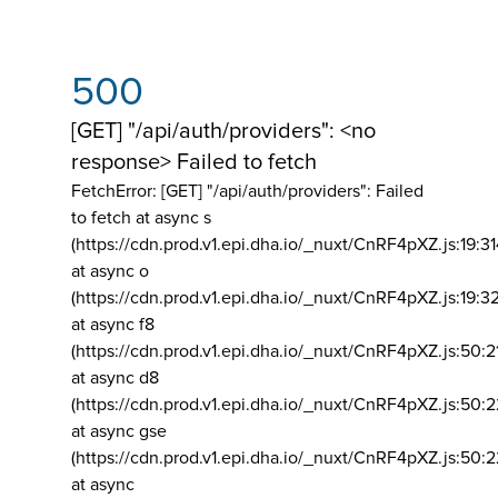
500
[GET] "/api/auth/providers": <no
response> Failed to fetch
FetchError: [GET] "/api/auth/providers":
Failed
to fetch at async s
(https://cdn.prod.v1.epi.dha.io/_nuxt/CnRF4pXZ.js:19:3
at async o
(https://cdn.prod.v1.epi.dha.io/_nuxt/CnRF4pXZ.js:19:3
at async f8
(https://cdn.prod.v1.epi.dha.io/_nuxt/CnRF4pXZ.js:50:2
at async d8
(https://cdn.prod.v1.epi.dha.io/_nuxt/CnRF4pXZ.js:50:2
at async gse
(https://cdn.prod.v1.epi.dha.io/_nuxt/CnRF4pXZ.js:50:
at async