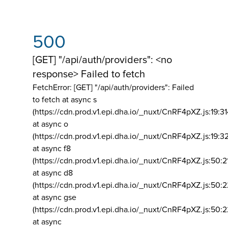
500
[GET] "/api/auth/providers": <no
response> Failed to fetch
FetchError: [GET] "/api/auth/providers":
Failed
to fetch at async s
(https://cdn.prod.v1.epi.dha.io/_nuxt/CnRF4pXZ.js:19:3
at async o
(https://cdn.prod.v1.epi.dha.io/_nuxt/CnRF4pXZ.js:19:3
at async f8
(https://cdn.prod.v1.epi.dha.io/_nuxt/CnRF4pXZ.js:50:2
at async d8
(https://cdn.prod.v1.epi.dha.io/_nuxt/CnRF4pXZ.js:50:2
at async gse
(https://cdn.prod.v1.epi.dha.io/_nuxt/CnRF4pXZ.js:50:
at async