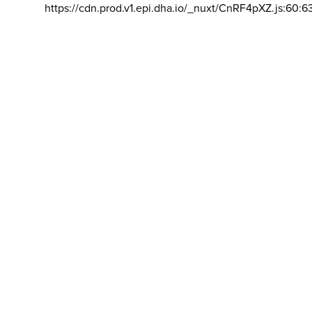
https://cdn.prod.v1.epi.dha.io/_nuxt/CnRF4pXZ.js:60:6