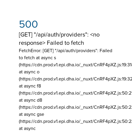
500
[GET] "/api/auth/providers": <no
response> Failed to fetch
FetchError: [GET] "/api/auth/providers":
Failed
to fetch at async s
(https://cdn.prod.v1.epi.dha.io/_nuxt/CnRF4pXZ.js:19:3
at async o
(https://cdn.prod.v1.epi.dha.io/_nuxt/CnRF4pXZ.js:19:3
at async f8
(https://cdn.prod.v1.epi.dha.io/_nuxt/CnRF4pXZ.js:50:2
at async d8
(https://cdn.prod.v1.epi.dha.io/_nuxt/CnRF4pXZ.js:50:2
at async gse
(https://cdn.prod.v1.epi.dha.io/_nuxt/CnRF4pXZ.js:50:
at async