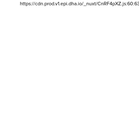
https://cdn.prod.v1.epi.dha.io/_nuxt/CnRF4pXZ.js:60:6