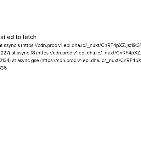
ailed to fetch
at async s (https://cdn.prod.v1.epi.dha.io/_nuxt/CnRF4pXZ.js:19:3
2227) at async f8 (https://cdn.prod.v1.epi.dha.io/_nuxt/CnRF4pXZ.
2134) at async gse (https://cdn.prod.v1.epi.dha.io/_nuxt/CnRF4pX
336