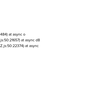
1484) at async o
js:50:21657) at async d8
Z.js:50:22374) at async