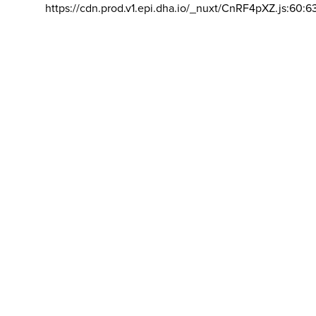
https://cdn.prod.v1.epi.dha.io/_nuxt/CnRF4pXZ.js:60:6