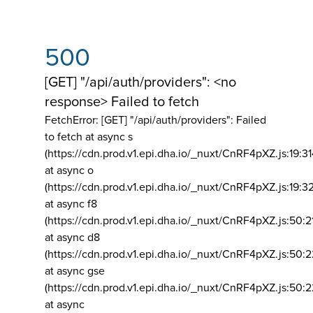
500
[GET] "/api/auth/providers": <no
response> Failed to fetch
FetchError: [GET] "/api/auth/providers":
Failed
to fetch at async s
(https://cdn.prod.v1.epi.dha.io/_nuxt/CnRF4pXZ.js:19:3
at async o
(https://cdn.prod.v1.epi.dha.io/_nuxt/CnRF4pXZ.js:19:3
at async f8
(https://cdn.prod.v1.epi.dha.io/_nuxt/CnRF4pXZ.js:50:2
at async d8
(https://cdn.prod.v1.epi.dha.io/_nuxt/CnRF4pXZ.js:50:2
at async gse
(https://cdn.prod.v1.epi.dha.io/_nuxt/CnRF4pXZ.js:50:
at async