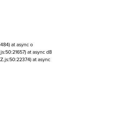
1484) at async o
js:50:21657) at async d8
Z.js:50:22374) at async