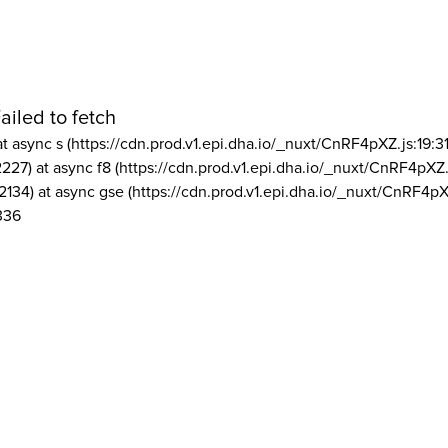
ailed to fetch
at async s (https://cdn.prod.v1.epi.dha.io/_nuxt/CnRF4pXZ.js:19:3
2227) at async f8 (https://cdn.prod.v1.epi.dha.io/_nuxt/CnRF4pXZ.
2134) at async gse (https://cdn.prod.v1.epi.dha.io/_nuxt/CnRF4pX
336