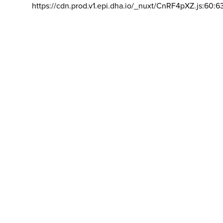
https://cdn.prod.v1.epi.dha.io/_nuxt/CnRF4pXZ.js:60:6