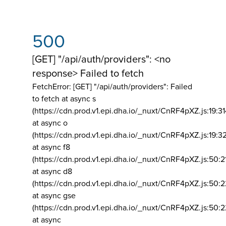
500
[GET] "/api/auth/providers": <no
response> Failed to fetch
FetchError: [GET] "/api/auth/providers":
Failed
to fetch at async s
(https://cdn.prod.v1.epi.dha.io/_nuxt/CnRF4pXZ.js:19:3
at async o
(https://cdn.prod.v1.epi.dha.io/_nuxt/CnRF4pXZ.js:19:3
at async f8
(https://cdn.prod.v1.epi.dha.io/_nuxt/CnRF4pXZ.js:50:2
at async d8
(https://cdn.prod.v1.epi.dha.io/_nuxt/CnRF4pXZ.js:50:2
at async gse
(https://cdn.prod.v1.epi.dha.io/_nuxt/CnRF4pXZ.js:50:
at async